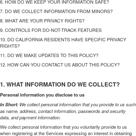
6. HOW DO WE KEEP YOUR INFORMATION SAFE?
7. DO WE COLLECT INFORMATION FROM MINORS?
8. WHAT ARE YOUR PRIVACY RIGHTS?
9. CONTROLS FOR DO-NOT-TRACK FEATURES
10. DO CALIFORNIA RESIDENTS HAVE SPECIFIC PRIVACY
RIGHTS?
11. DO WE MAKE UPDATES TO THIS POLICY?
12. HOW CAN YOU CONTACT US ABOUT THIS POLICY?
1. WHAT INFORMATION DO WE COLLECT?
Personal information you disclose to us
In Short:
We collect personal information that you provide to us such
as name, address, contact information, passwords and security
data,
and payment information
.
We collect personal information that you voluntarily provide to us
when
registering at the
Services
expressing an interest in obtaining