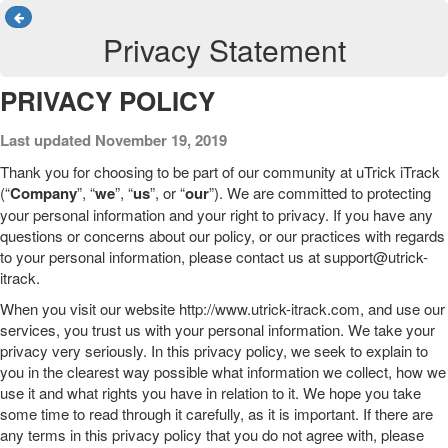
Please
note:
Privacy Statement
This
website
includes
PRIVACY POLICY
an
accessibility
Last updated
November 19, 2019
system.
Thank you for choosing to be part of our community at
uTrick iTrack
(“
Company
”, “
we
”, “
us
”, or “
our
”). We are committed to protecting
your personal information and your right to privacy. If you have any
questions or concerns about our
policy
, or our practices with regards
to your personal information, please contact us at
support@utrick-
itrack
.
When you visit our
website
http://www.utrick-itrack.com
,
and use our
services, you trust us with your personal information. We take your
privacy very seriously. In this
privacy policy
, we seek to explain to
you in the clearest way possible what information we collect, how we
use it and what rights you have in relation to it. We hope you take
some time to read through it carefully, as it is important. If there are
any terms in this
privacy policy
that you do not agree with, please