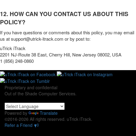
12. HOW CAN YOU CONTACT US ABOUT THIS
POLICY?
If you have questions or comments about this policy, you may
email
us at
support@utrick-itrack.com
or by post to:
uTrick iTrack
2201 NJ-Route 38 East, Cherry Hill, New Jersey 08002, USA
1 (856) 248-0860‬
Proprietary and confidential
Out of the Shade Computer Services.
Powered by
Translate
©2016-2026 All rights reserved. uTrick iTrack.
Refer a Friend