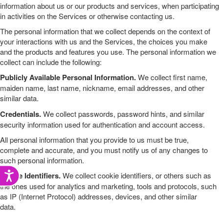
information about us or our products and services, when participating
in activities on the
Services
or otherwise contacting us
.
The personal information that we collect depends on the context of
your interactions with us and the
Services
, the choices you make
and the products and features you use. The personal information we
collect can include the following:
Publicly Available Personal Information.
We collect
first name,
maiden name, last name, nickname
,
email addresses
,
and other
similar data.
Credentials.
We collect passwords, password hints, and similar
security information used for authentication and account access.
All personal information that you provide to us must be true,
complete and accurate, and you must notify us of any changes to
such personal information.
Accessibility
Online Identifiers.
We collect
cookie identifiers, or others such as
the ones used for analytics and marketing
,
tools and protocols, such
as IP (Internet Protocol) addresses
,
devices
,
and other similar
data.