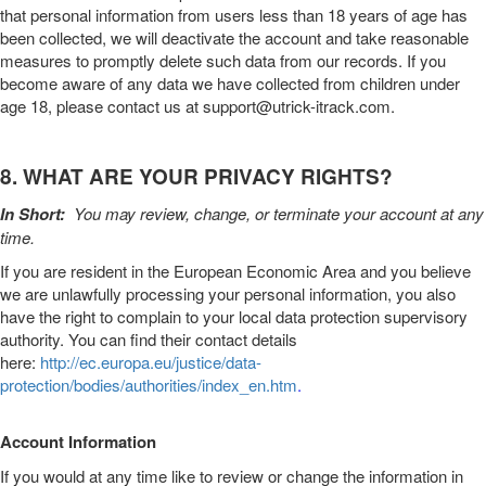
that personal information from users less than 18 years of age has
been collected, we will deactivate the account and take reasonable
measures to promptly delete such data from our records. If you
become aware of any data we have collected from children under
age 18, please contact us at
support@utrick-itrack.com
.
8. WHAT ARE YOUR PRIVACY RIGHTS?
In Short:
You may review, change, or terminate your account at any
time.
If you are resident in the European Economic Area and you believe
we are unlawfully processing your personal information, you also
have the right to complain to your local data protection supervisory
authority. You can find their contact details
here:
http://ec.europa.eu/justice/data-
protection/bodies/authorities/index_en.htm
.
Account Information
If you would at any time like to review or change the information in