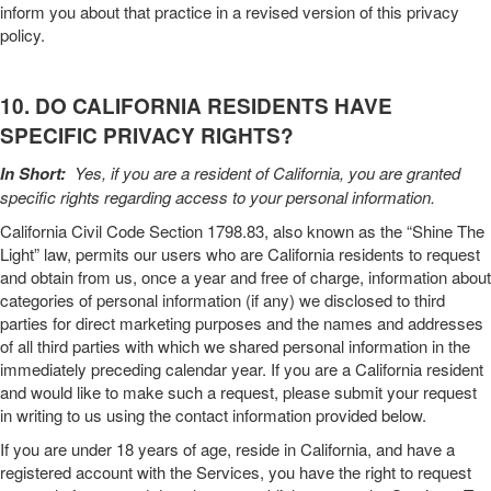
inform you about that practice in a revised version of this
privacy
policy
.
10. DO CALIFORNIA RESIDENTS HAVE
SPECIFIC PRIVACY RIGHTS?
In Short:
Yes, if you are a resident of California, you are granted
specific rights regarding access to your personal information.
California Civil Code Section 1798.83, also known as the “Shine The
Light” law, permits our users who are California residents to request
and obtain from us, once a year and free of charge, information about
categories of personal information (if any) we disclosed to third
parties for direct marketing purposes and the names and addresses
of all third parties with which we shared personal information in the
immediately preceding calendar year. If you are a California resident
and would like to make such a request, please submit your request
in writing to us using the contact information provided below.
If you are under 18 years of age, reside in California, and have a
registered account with the
Services
, you have the right to request