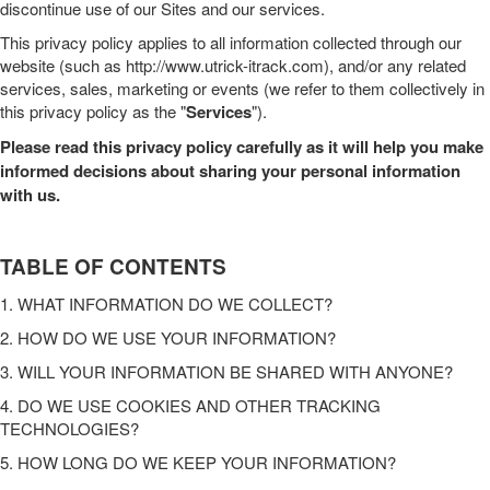
discontinue use of our
Sites
and our services.
This
privacy policy
applies to all information collected through our
website
(such as
http://www.utrick-itrack.com
),
and/or any related
services, sales, marketing or events (we refer to them collectively in
this
privacy policy
as the "
Services
").
Please read this
privacy policy
carefully as it will help you make
informed decisions about sharing your personal information
with us.
TABLE OF CONTENTS
1. WHAT INFORMATION DO WE COLLECT?
2. HOW DO WE USE YOUR INFORMATION?
3. WILL YOUR INFORMATION BE SHARED WITH ANYONE?
4. DO WE USE COOKIES AND OTHER TRACKING
TECHNOLOGIES?
5. HOW LONG DO WE KEEP YOUR INFORMATION?