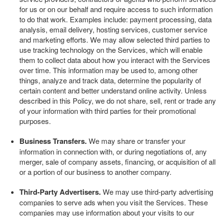
for us or on our behalf and require access to such information
to do that work. Examples include: payment processing, data
analysis, email delivery, hosting services, customer service
and marketing efforts. We may allow selected third parties to
use tracking technology on the
Services
, which will enable
them to collect data about how you interact with the
Services
over time. This information may be used to, among other
things, analyze and track data, determine the popularity of
certain content and better understand online activity. Unless
described in this Policy, we do not share, sell, rent or trade any
of your information with third parties for their promotional
purposes.
Business Transfers.
We may share or transfer your
information in connection with, or during negotiations of, any
merger, sale of company assets, financing, or acquisition of all
or a portion of our business to another company.
Third-Party Advertisers.
We may use third-party advertising
companies to serve ads when you visit the
Services
. These
companies may use information about your visits to our