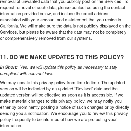
removal of unwanted data that you publicly post on the
Services
. To
request removal of such data, please contact us using the contact
information provided below, and include the email address
associated with your account and a statement that you reside in
California. We will make sure the data is not publicly displayed on the
Services
, but please be aware that the data may not be completely
or comprehensively removed from our systems.
11. DO WE MAKE UPDATES TO THIS POLICY?
In Short:
Yes, we will update this policy as necessary to stay
compliant with relevant laws.
We may update this
privacy policy
from time to time. The updated
version will be indicated by an updated “Revised” date and the
updated version will be effective as soon as it is accessible. If we
make material changes to this
privacy policy
, we may notify you
either by prominently posting a notice of such changes or by directly
sending you a notification. We encourage you to review this
privacy
policy
frequently to be informed of how we are protecting your
information.