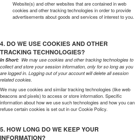
Website(s) and other websites that are contained in web
cookies and other tracking technologies in order to provide
advertisements about goods and services of interest to you.
4. DO WE USE COOKIES AND OTHER
TRACKING TECHNOLOGIES?
In Short:
We may use cookies and other tracking technologies to
collect and store your session information, only for so long as you
are logged in. Logging out of your account will delete all session
related cookies.
We may use cookies and similar tracking technologies (like web
beacons and pixels) to access or store information. Specific
information about how we use such technologies and how you can
refuse certain cookies is set out in our Cookie Policy
.
5. HOW LONG DO WE KEEP YOUR
INFORMATION?