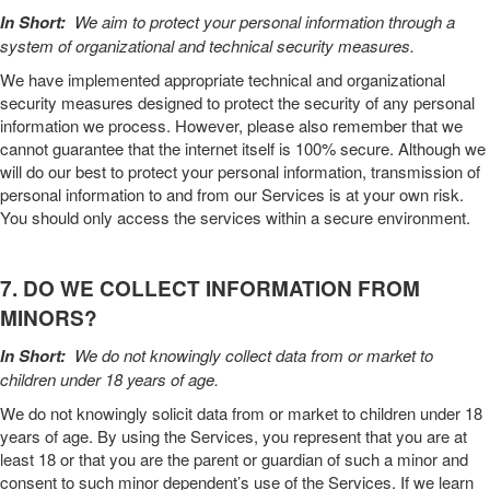
In Short:
We aim to protect your personal information through a
system of organizational and technical security measures.
We have implemented appropriate technical and organizational
security measures designed to protect the security of any personal
information we process. However, please also remember that we
cannot guarantee that the internet itself is 100% secure. Although we
will do our best to protect your personal information, transmission of
personal information to and from our
Services
is at your own risk.
You should only access the services within a secure environment.
7. DO WE COLLECT INFORMATION FROM
MINORS?
In Short:
We do not knowingly collect data from or market to
children under 18 years of age.
We do not knowingly solicit data from or market to children under 18
years of age. By using the
Services
, you represent that you are at
least 18 or that you are the parent or guardian of such a minor and
consent to such minor dependent’s use of the
Services
. If we learn