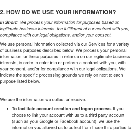
2. HOW DO WE USE YOUR INFORMATION?
In Short:
We process your information for purposes based on
legitimate business interests, the fulfillment of our contract with you,
compliance with our legal obligations, and/or your consent.
We use personal information collected via our
Services
for a variety
of business purposes described below. We process your personal
information for these purposes in reliance on our legitimate business
interests, in order to enter into or perform a contract with you, with
your consent, and/or for compliance with our legal obligations. We
indicate the specific processing grounds we rely on next to each
purpose listed below.
We use the information we collect or receive:
To facilitate account creation and logon process.
If you
choose to link your account with us to a third party account
(such as your Google or Facebook account), we use the
information you allowed us to collect from those third parties to