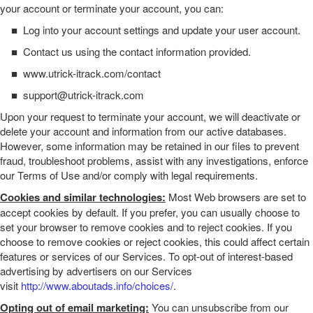
your account or terminate your account, you can:
■
Log into your account settings and update your user account.
■
Contact us using the contact information provided.
■
www.utrick-itrack.com/contact
■
support@utrick-itrack.com
Upon your request to terminate your account, we will deactivate or
delete your account and information from our active databases.
However, some information may be retained in our files to prevent
fraud, troubleshoot problems, assist with any investigations, enforce
our Terms of Use and/or comply with legal requirements.
Cookies and similar technologies:
Most Web browsers are set to
accept cookies by default. If you prefer, you can usually choose to
set your browser to remove cookies and to reject cookies. If you
choose to remove cookies or reject cookies, this could affect certain
features or services of our
Services
. To opt-out of interest-based
advertising by advertisers on our
Services
visit
http://www.aboutads.info/choices/
.
Opting out of email marketing:
You can unsubscribe from our