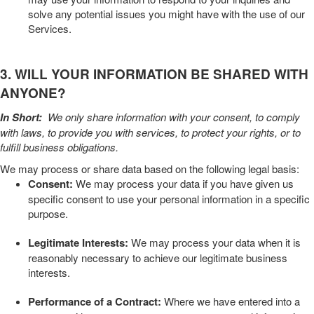
solve any potential issues you might have with the use of our
Services.
3. WILL YOUR INFORMATION BE SHARED WITH
ANYONE?
In Short:
We only share information with your consent, to comply
with laws, to provide you with services, to protect your rights, or to
fulfill business obligations.
We may process or share data based on the following legal basis:
Consent:
We may process your data if you have given us
specific consent to use your personal information in a specific
purpose.
Legitimate Interests:
We may process your data when it is
reasonably necessary to achieve our legitimate business
interests.
Performance of a Contract:
Where we have entered into a