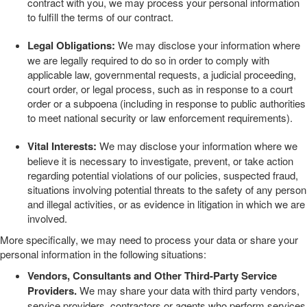
contract with you, we may process your personal information
to fulfill the terms of our contract.
Legal Obligations:
We may disclose your information where
we are legally required to do so in order to comply with
applicable law, governmental requests, a judicial proceeding,
court order, or legal process, such as in response to a court
order or a subpoena (including in response to public authorities
to meet national security or law enforcement requirements).
Vital Interests:
We may disclose your information where we
believe it is necessary to investigate, prevent, or take action
regarding potential violations of our policies, suspected fraud,
situations involving potential threats to the safety of any person
and illegal activities, or as evidence in litigation in which we are
involved.
More specifically, we may need to process your data or share your
personal information in the following situations:
Vendors, Consultants and Other Third-Party Service
Providers.
We may share your data with third party vendors,
service providers, contractors or agents who perform services