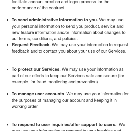
facilitate account creation and logon process for the
performance of the contract.
To send administrative information to you.
We may use
your personal information to send you product, service and
new feature information and/or information about changes to
our terms, conditions, and policies.
Request Feedback.
We may use your information to request
feedback and to contact you about your use of our
Services
.
To protect our Services.
We may use your information as
part of our efforts to keep our
Services
safe and secure (for
example, for fraud monitoring and prevention).
To manage user accounts
. We may use your information for
the purposes of managing our account and keeping it in
working order.
To respond to user inquiries/offer support to users.
We
may use your information to respond to your inquiries and