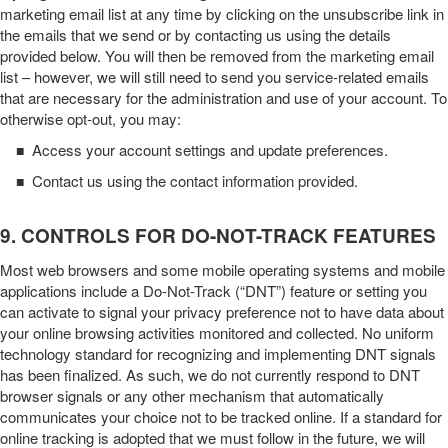
marketing email list at any time by clicking on the unsubscribe link in
the emails that we send or by contacting us using the details
provided below. You will then be removed from the marketing email
list – however, we will still need to send you service-related emails
that are necessary for the administration and use of your account. To
otherwise opt-out, you may:
Access your account settings and update preferences.
■
Contact us using the contact information provided.
■
9. CONTROLS FOR DO-NOT-TRACK FEATURES
Most web browsers and some mobile operating systems and mobile
applications include a Do-Not-Track (“DNT”) feature or setting you
can activate to signal your privacy preference not to have data about
your online browsing activities monitored and collected. No uniform
technology standard for recognizing and implementing DNT signals
has been finalized. As such, we do not currently respond to DNT
browser signals or any other mechanism that automatically
communicates your choice not to be tracked online. If a standard for
online tracking is adopted that we must follow in the future, we will