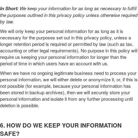
In Short:
We keep your information for as long as necessary to fulfill
the purposes outlined in this
privacy policy
unless otherwise required
by law.
We will only keep your personal information for as long as it is
necessary for the purposes set out in this
privacy policy
, unless a
longer retention period is required or permitted by law (such as tax,
accounting or other legal requirements). No purpose in this policy will
require us keeping your personal information for longer than
the
period of time in which users have an account with us
.
When we have no ongoing legitimate business need to process your
personal information, we will either delete or anonymize it, or, if this is
not possible (for example, because your personal information has
been stored in backup archives), then we will securely store your
personal information and isolate it from any further processing until
deletion is possible.
6. HOW DO WE KEEP YOUR INFORMATION
SAFE?